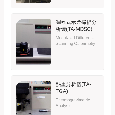
調幅式示差掃描分
析儀(TA-MDSC)
Modulated Differential
Scanning Calorimetry
熱重分析儀(TA-
TGA)
Thermogravimetric
Analysis