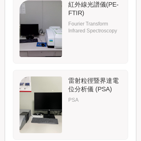
紅外線光譜儀(PE-
FTIR)
Fourier Transform
Infrared Spectroscopy
雷射粒徑暨界達電
位分析儀 (PSA)
PSA