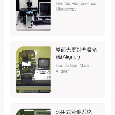
Inverted Fluorescence
Microscopy
雙面光罩對準曝光
儀(Aligner)
Double Side Mask
Aligner
熱阻式蒸鍍系統