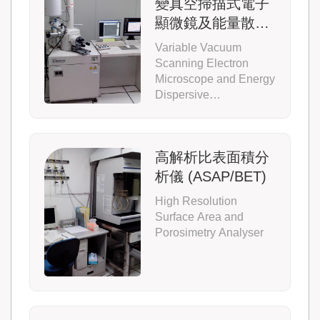
變真空掃描式電子
顯微鏡及能量散佈
光譜儀 (S3000N-
Variable Vacuum
SEM)
Scanning Electron
Microscope and Energy
Dispersive
Spectrometer
高解析比表面積分
析儀 (ASAP/BET)
High Resolution
Surface Area and
Porosimetry Analyser