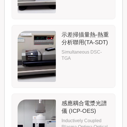
示差掃描量熱-熱重
分析聯用(TA-SDT)
Simultaneous DSC-
TGA
感應耦合電漿光譜
儀 (ICP-OES)
Inductively Coupled
Plasma Optima Optical