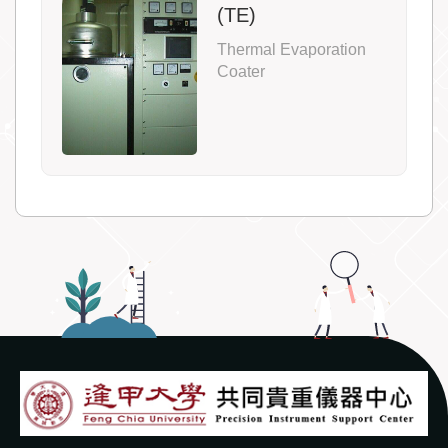
(TE)
Thermal Evaporation
Coater