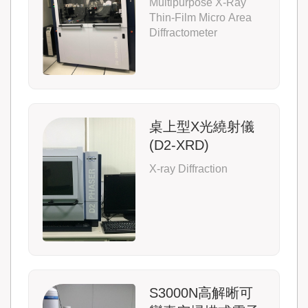
Multipurpose X-Ray
Thin-Film Micro Area
Diffractometer
桌上型X光繞射儀
(D2-XRD)
X-ray Diffraction
S3000N高解晰可