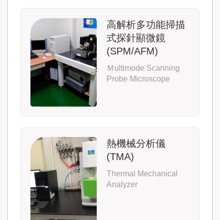
高解析多功能掃描
式探針顯微鏡
(SPM/AFM)
Ｍultimode Scanning
Probe Microscope
熱機械分析儀
(TMA)
Thermal Mechanical
Analyzer