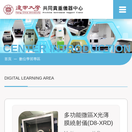
CENTER INTRODUCTION
首頁
數位學習專區
DIGITAL LEARNING AREA
多功能微區X光薄
膜繞射儀(D8-XRD)