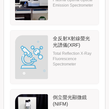
Emission Spectrometer
全反射X射線螢光
光譜儀(XRF)
Total Reflection X-Ray
Fluorescence
Spectrometer
倒立螢光顯微鏡
(NIFM)